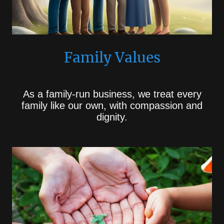
Family Values
As a family-run business, we treat every
family like our own, with compassion and
dignity.