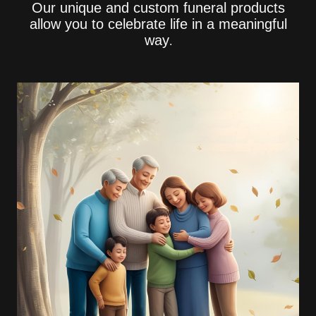
Our unique and custom funeral products
allow you to celebrate life in a meaningful
way
.