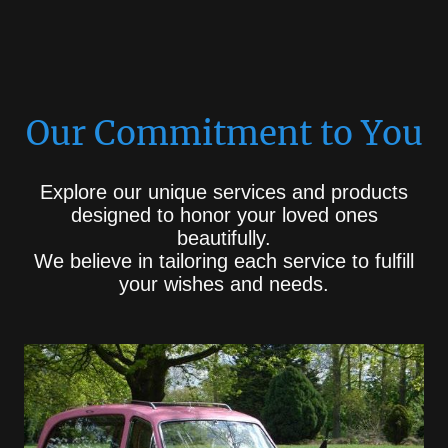
Our Commitment to You
Explore our unique services and products
designed to honor your loved ones
beautifully.
We believe in tailoring each service to fulfill
your wishes and needs.