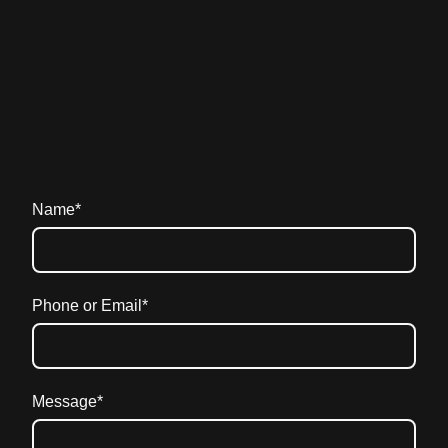
Name
*
Phone or Email
*
Message
*