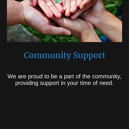
Community Support
We are proud to be a part of the community,
providing support in your time of need.