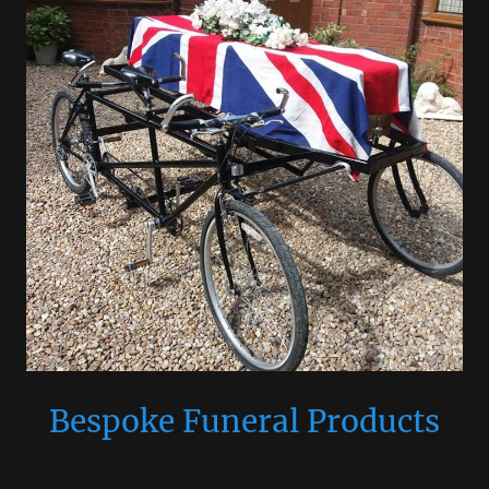
Bespoke Funeral Products