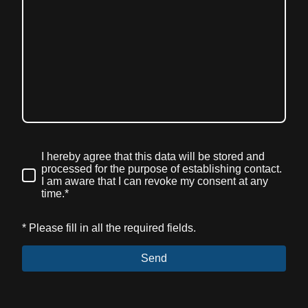
I hereby agree that this data will be stored and
processed for the purpose of establishing contact.
I am aware that I can revoke my consent at any
time.*
* Please fill in all the required fields.
Send