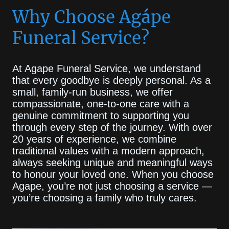
Why Choose Agápe
Funeral Service?
At Agape Funeral Service, we understand
that every goodbye is deeply personal. As a
small, family-run business, we offer
compassionate, one-to-one care with a
genuine commitment to supporting you
through every step of the journey. With over
20 years of experience, we combine
traditional values with a modern approach,
always seeking unique and meaningful ways
to honour your loved one. When you choose
Agape, you’re not just choosing a service —
you’re choosing a family who truly cares.