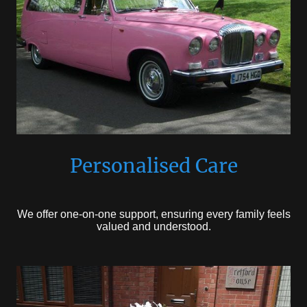
Personalised Care
We offer one-on-one support, ensuring every family feels
valued and understood.