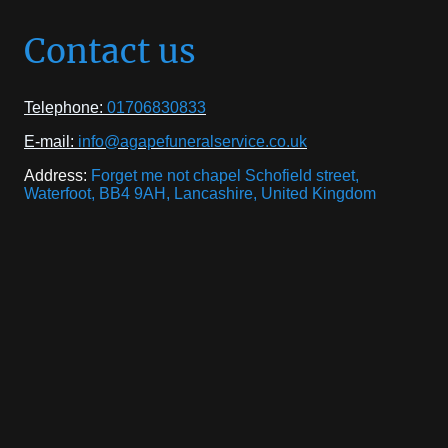
Contact us
Telephone:
01706830833
E-mail:
info@agapefuneralservice.co.uk
Address:
Forget me not chapel Schofield street,
Waterfoot, BB4 9AH, Lancashire, United Kingdom