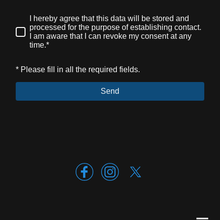
I hereby agree that this data will be stored and
processed for the purpose of establishing contact.
I am aware that I can revoke my consent at any
time.*
* Please fill in all the required fields.
Send