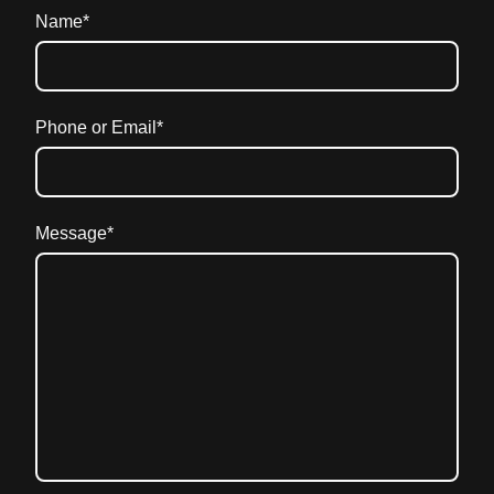
Name
*
Phone or Email
*
Message
*