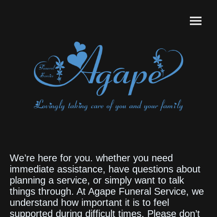
We’re here for you. whether you need
immediate assistance, have questions about
planning a service, or simply want to talk
things through. At Agape Funeral Service, we
understand how important it is to feel
supported during difficult times. Please don’t