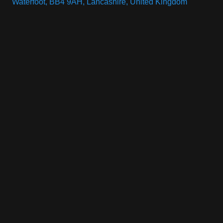
Waterfoot, BB4 9AH, Lancashire, United Kingdom