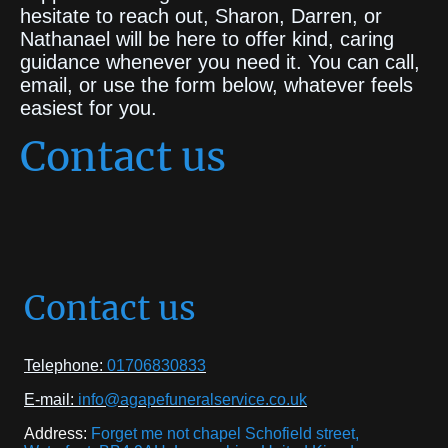
hesitate to reach out, Sharon, Darren, or
Nathanael will be here to offer kind, caring
guidance whenever you need it. You can call,
email, or use the form below, whatever feels
easiest for you.
Contact us
Contact us
Telephone:
01706830833
E-mail:
info@agapefuneralservice.co.uk
Address:
Forget me not chapel Schofield street,